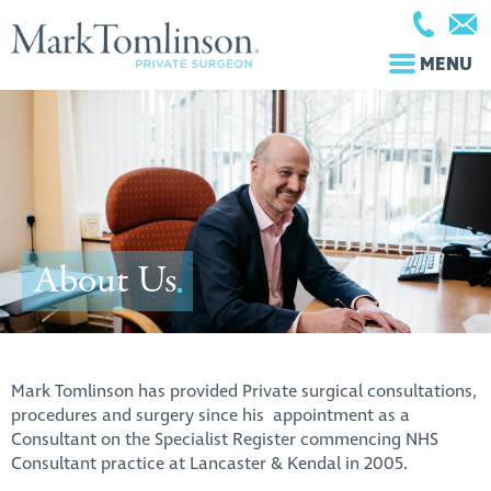
MENU
About Us
Mark Tomlinson has provided Private surgical consultations,
procedures and surgery since his appointment as a
Consultant on the Specialist Register commencing NHS
Consultant practice at Lancaster & Kendal in 2005.