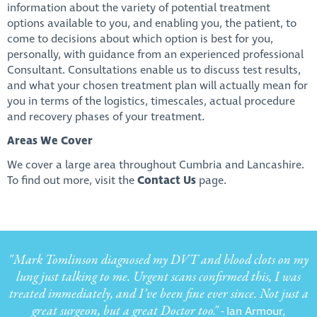
information about the variety of potential treatment
options available to you, and enabling you, the patient, to
come to decisions about which option is best for you,
personally, with guidance from an experienced professional
Consultant. Consultations enable us to discuss test results,
and what your chosen treatment plan will actually mean for
you in terms of the logistics, timescales, actual procedure
and recovery phases of your treatment.
Areas We Cover
We cover a large area throughout Cumbria and Lancashire.
To find out more, visit the
Contact Us
page.
"Mark Tomlinson diagnosed my DVT and blood clots on my
lung just talking to me. Urgent scans confirmed this, I was
treated immediately, and I’ve been fine ever since. Not just a
great surgeon, but a great Doctor too."
- Ian Armour,