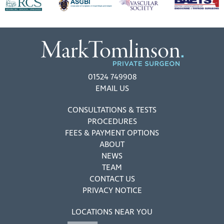
01524 749908
EMAIL US
CONSULTATIONS & TESTS
PROCEDURES
FEES & PAYMENT OPTIONS
ABOUT
NEWS
TEAM
CONTACT US
PRIVACY NOTICE
LOCATIONS NEAR YOU