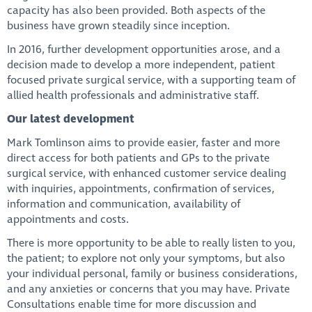
capacity has also been provided. Both aspects of the
business have grown steadily since inception.
In 2016, further development opportunities arose, and a
decision made to develop a more independent, patient
focused private surgical service, with a supporting team of
allied health professionals and administrative staff.
Our latest development
Mark Tomlinson aims to provide easier, faster and more
direct access for both patients and GPs to the private
surgical service, with enhanced customer service dealing
with inquiries, appointments, confirmation of services,
information and communication, availability of
appointments and costs.
There is more opportunity to be able to really listen to you,
the patient; to explore not only your symptoms, but also
your individual personal, family or business considerations,
and any anxieties or concerns that you may have. Private
Consultations enable time for more discussion and