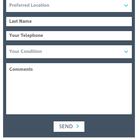
READ MORE
SEND