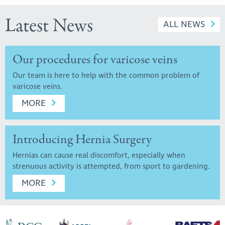
Latest News
ALL NEWS
Our procedures for varicose veins
Our team is here to help with the common problem of
varicose veins.
MORE
Introducing Hernia Surgery
Hernias can cause real discomfort, especially when
strenuous activity is attempted, from sport to gardening.
MORE