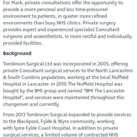
For Mark, private consultations offer the opportunity to
provide a more personal and less time-pressured
environment to patients, in quieter more refined
environments than busy NHS clinics. Private surgery
provides expert and experienced specialist Consultant
surgeons and anaesthetists, in more restful and individually
provided facilities.
Background
Tomlinson Surgical Ltd was incorporated in 2005, offering
private Consultant surgical services to the North Lancashire
& South Cumbria population, working at the local Nuffield
Hospital in Lancaster. In 2010 The Nuffield Hospital was
bought by the BMI group and named “BMI The Lancaster
Hospital”, and services were maintained throughout this
changeover and currently.
From 2013 Tomlinson Surgical expanded to provide services
to the Blackpool, Fylde & Wyre community, working
with Spire Fylde Coast Hospital. In addition to private
surgical services, a limited volume of contracted NHS